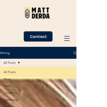
Contact
Writing
All Posts
All Posts
News
Music
Creativity
Marketing
Stories