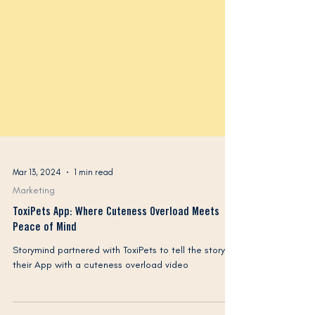
Mar 13, 2024
1 min read
Marketing
ToxiPets App: Where Cuteness Overload Meets
Peace of Mind
Storymind partnered with ToxiPets to tell the story of
their App with a cuteness overload video