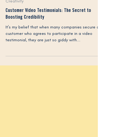
Jan 23, 2024
2 min read
Creativity
Customer Video Testimonials: The Secret to
Boosting Credibility
It’s my belief that when many companies secure a
customer who agrees to participate in a video
testimonial, they are just so giddy with...