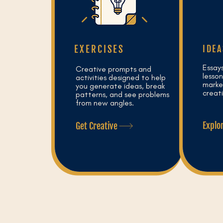
EXERCISES
IDEA
Essay
Creative prompts and
lesson
activities designed to help
market
you generate ideas, break
creat
patterns, and see problems
from new angles.
Explo
Get Creative