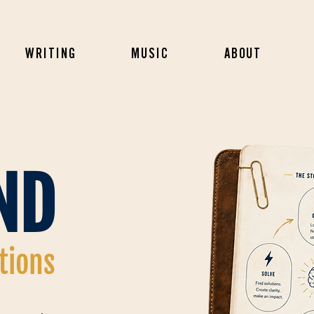
WRITING
MUSIC
ABOUT
ND
utions