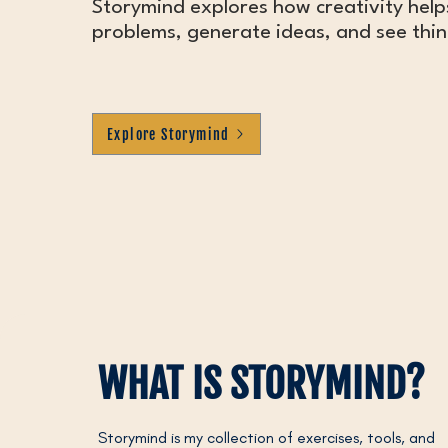
Storymind explores how creativity help
problems, generate ideas, and see thing
Explore Storymind
WHAT IS STORYMIND?
Storymind is my collection of exercises, tools, and