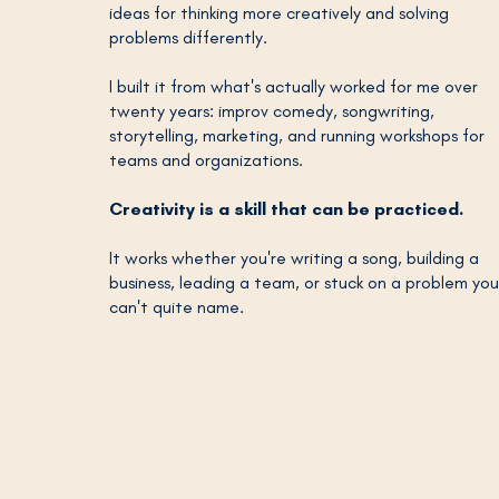
ideas for thinking more creatively and solving
problems differently.
I built it from what's actually worked for me over
twenty years: improv comedy, songwriting,
storytelling, marketing, and running workshops for
teams and organizations.
Creativity is a skill that can be practiced.
It works whether you're writing a song, building a
business, leading a team, or stuck on a problem you
can't quite name.