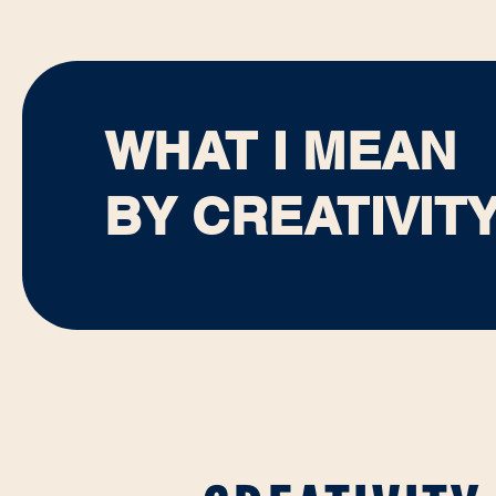
WHAT I MEAN
BY CREATIVIT