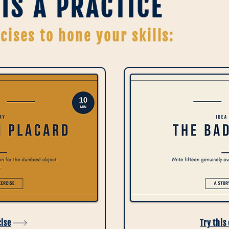
 IS A PRACTICE
cises to hone your skills:
cise
Try this