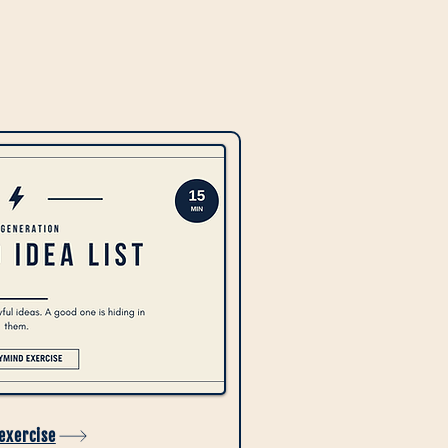
 exercise