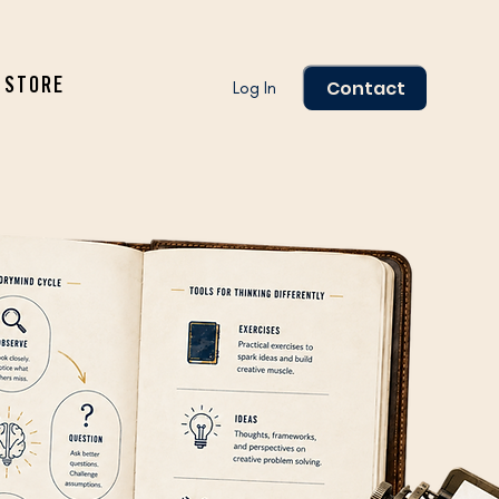
Contact
STORE
Log In