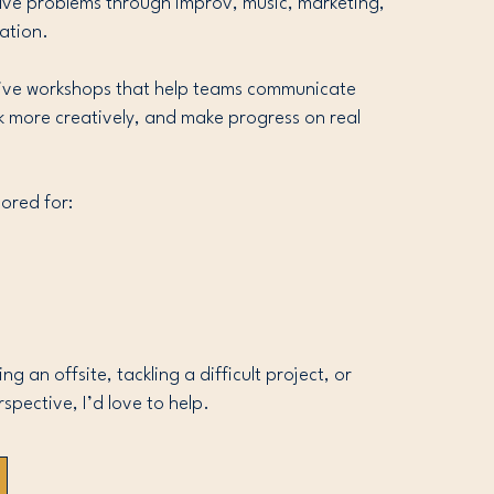
olve problems through improv, music, marketing,
ation.
ctive workshops that help teams communicate
nk more creatively, and make progress on real
ored for:
g an offsite, tackling a difficult project, or
rspective, I’d love to help.