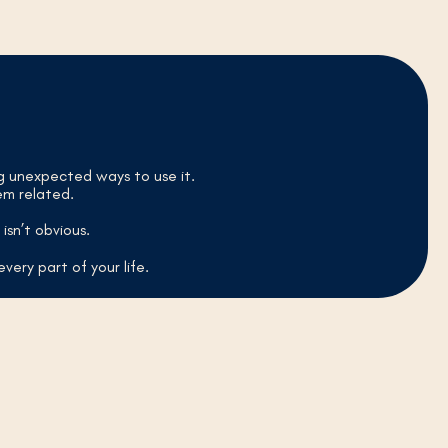
ng unexpected ways to use it.
em related.
isn’t obvious.
every part of your life.