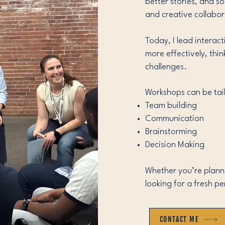
better stories, and s
and creative collabor
Today, I lead intera
more effectively, thi
challenges.
Workshops can be tail
Team building
Communication
Brainstorming
Decision Making
Whether you’re plannin
looking for a fresh pe
CONTACT ME