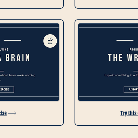
cise
Try this