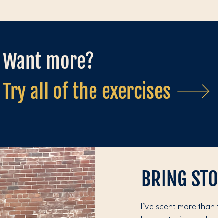
Want more?
Try all of the exercises
BRING ST
I’ve spent more than 