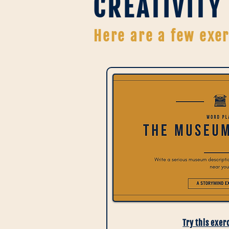
CREATIVITY
Here are a few exer
Try this exer