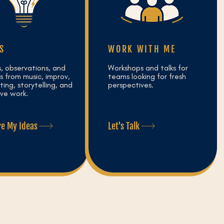
S
WORK WITH ME
s, observations, and
Workshops and talks for
s from music, improv,
teams looking for fresh
ing, storytelling, and
perspectives.
ive work.
re My Ideas
Let's Talk