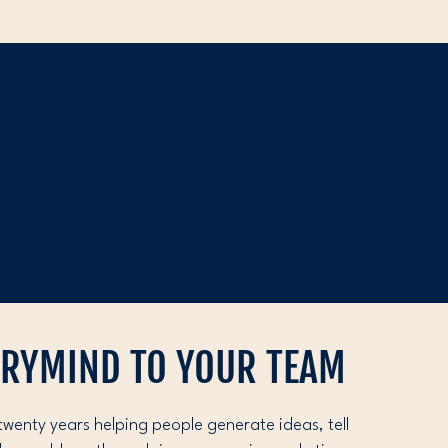
ORYMIND TO YOUR TEAM
twenty years helping people generate ideas, tell