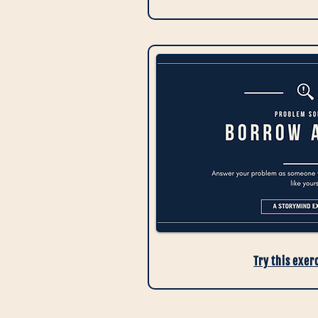
Try this exer