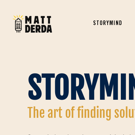
STORYMIND
STORYMI
The art of finding sol