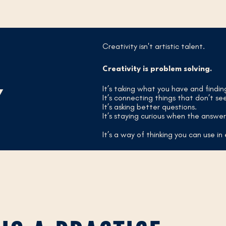
Creativity isn't artistic talent.
Creativity is problem solving.
It’s taking what you have and findi
Y
It’s connecting things that don’t se
It’s asking better questions.
It’s staying curious when the answer 
It’s a way of thinking you can use in 