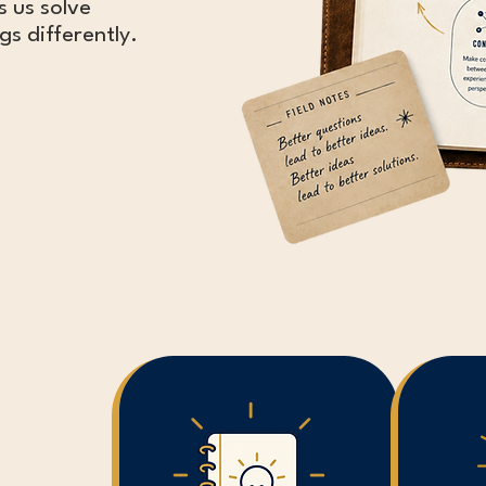
s us solve
s differently.