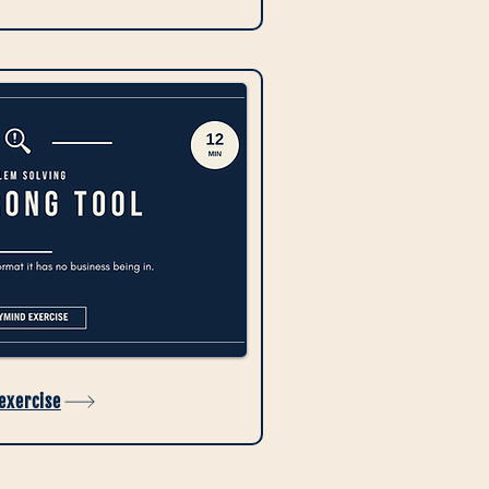
 exercise