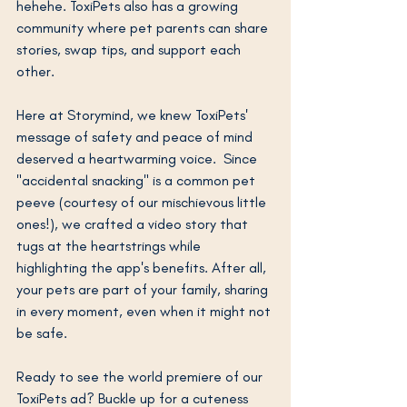
hehehe. ToxiPets also has a growing 
community where pet parents can share 
stories, swap tips, and support each 
other.
Here at Storymind, we knew ToxiPets' 
message of safety and peace of mind 
deserved a heartwarming voice.  Since 
"accidental snacking" is a common pet 
peeve (courtesy of our mischievous little 
ones!), we crafted a video story that 
tugs at the heartstrings while 
highlighting the app's benefits. After all, 
your pets are part of your family, sharing 
in every moment, even when it might not 
be safe.
Ready to see the world premiere of our 
ToxiPets ad? Buckle up for a cuteness 