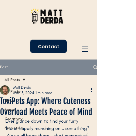
Contact
Post
All Posts
Matt Derda
All Posts
Mar 13, 2024
1 min read
ToxiPets App: Where Cuteness
News
Overload Meets Peace of Mind
Music
Creativity
Ever glance down to find your furry 
Marketing
friend happily munching on... something? 
 We've all been there - that moment of 