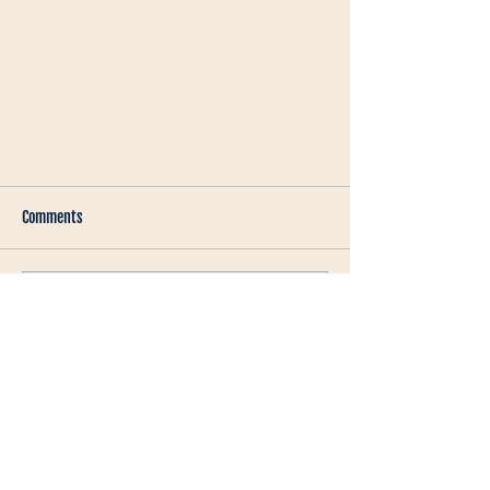
Comments
Write a comment...
Mastering the Art of Customer
Storytelling: A Guide for B2B Video
Marketing