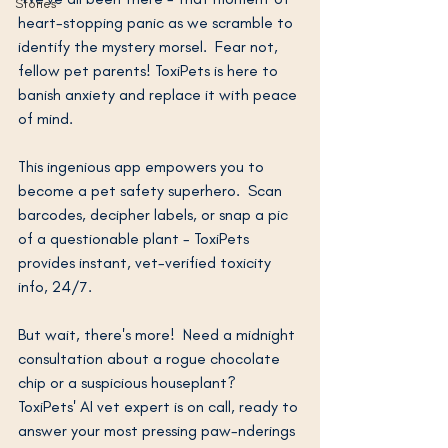
Stories
heart-stopping panic as we scramble to 
identify the mystery morsel.  Fear not, 
fellow pet parents! ToxiPets is here to 
banish anxiety and replace it with peace 
of mind.
This ingenious app empowers you to 
become a pet safety superhero.  Scan 
barcodes, decipher labels, or snap a pic 
of a questionable plant - ToxiPets 
provides instant, vet-verified toxicity 
info, 24/7.
But wait, there's more!  Need a midnight 
consultation about a rogue chocolate 
chip or a suspicious houseplant?  
ToxiPets' AI vet expert is on call, ready to 
answer your most pressing paw-nderings 