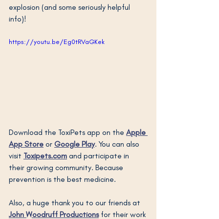
explosion (and some seriously helpful 
info)!
https://youtu.be/Eg0tRVaGKek
Download the ToxiPets app on the 
Apple 
App Store
or 
Google Play
. You can also 
visit 
Toxipets.com
 and participate in 
their growing community. Because 
prevention is the best medicine.
Also, a huge thank you to our friends at 
John Woodruff Productions
 for their work 