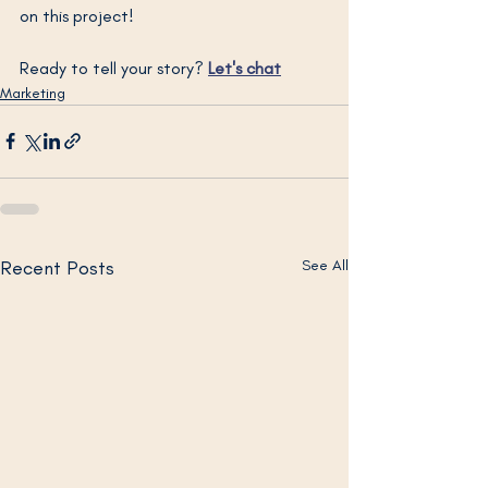
on this project!
Ready to tell your story? 
Let's chat
Marketing
Recent Posts
See All