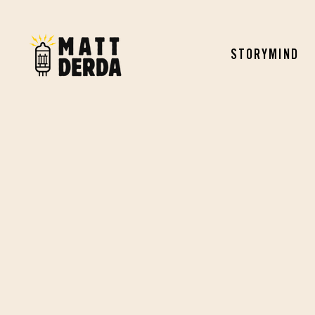
STORYMIND