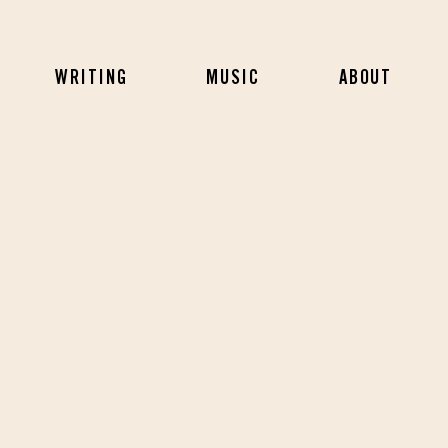
WRITING
MUSIC
ABOUT