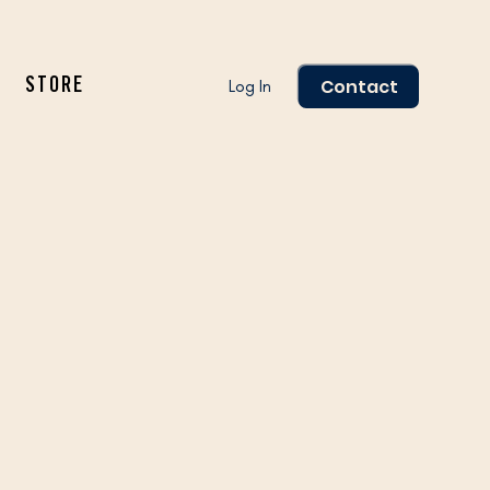
Contact
Log In
STORE