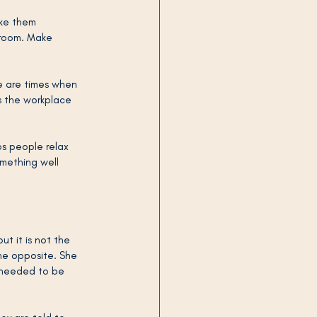
ake them 
 room. Make 
e are times when 
s the workplace 
ps people relax 
omething well 
ut it is not the 
he opposite. She 
t needed to be 