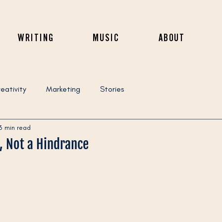
WRITING
MUSIC
ABOUT
eativity
Marketing
Stories
3 min read
l, Not a Hindrance