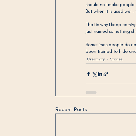
should not make people fe
But when it is used well,
That is why I keep coming
just named something she
Sometimes people do not
been trained to hide and 
Creativity
Stories
Recent Posts