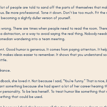
lot of people are told to sand off the parts of themselves that m
ious. Be more professional. Tone it down. Don’t be too much. Fit the
ecoming a slightly duller version of yourself.
ys wrong. There are times when people need to read the room. Ther
a distraction, or a way to avoid saying the real thing. Nobody need
comedian wandering into a team meeting.
ent. Good humor is generous. It comes from paying attention. It hel
. It makes ideas easier to remember. It shows that you understand s
ittle.
ndrance.
ack, she loved it. Not because I said, “You’re funny.” That is nice, b
meant something because she had spent a lot of her career hearing t
 personality. To be less herself. To treat humor like something tha
thing that could be used.