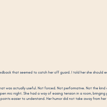
dback that seemed to catch her off guard. I told her she should 
at was actually useful. Not forced. Not performative. Not the kind o
open mic night. She had a way of easing tension in a room, bringing
oints easier to understand. Her humor did not take away from her e