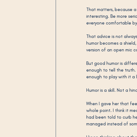
That matters, because a 
interesting. Be more ser
everyone comfortable by b
That advice is not alwa
humor becomes a shield, 
version of an open mic 
But good humor is differ
enough to tell the truth
enough to play with it a l
Humor is a skill. Not a hi
When I gave her that feedb
whole point. I think it 
had been told to curb her
managed instead of some