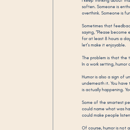
I keep thinking about tha
soften. Someone is enthus
overthink. Someone is fun
Sometimes that feedback i
saying, “Please become ea
for at least 8 hours a da
let's make it enjoyable.
The problem is that the 
In a work setting, humor 
Humor is also a sign of 
underneath it. You have
is actually happening. Yo
Some of the smartest peo
could name what was hap
could make people listen
Of course, humor is not a f