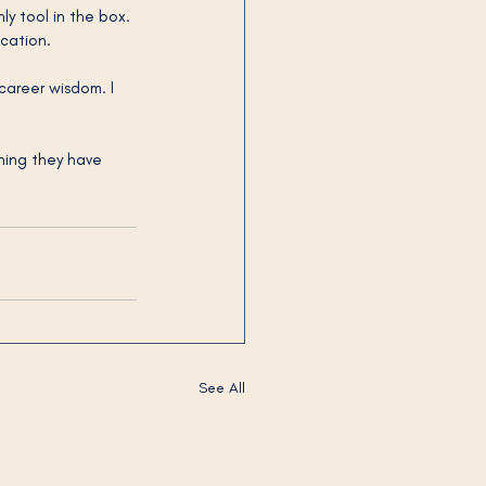
y tool in the box. 
ication.
career wisdom. I 
ing they have 
See All