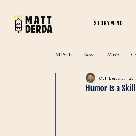
STORYMIND
All Posts
News
Music
Cr
Matt Derda
Jun 25
Humor Is a Skil