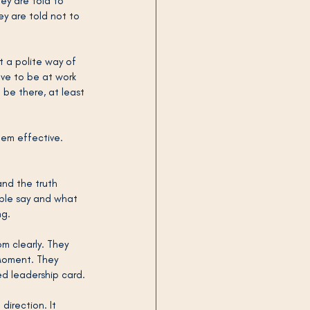
ey are told to 
ey are told not to 
t a polite way of 
ave to be at work 
 be there, at least 
hem effective.
and the truth 
ple say and what 
ng.
 clearly. They 
Moment. They 
ed leadership card.
 direction. It 