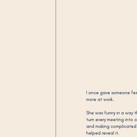
I once gave someone fee
more at work.
She was funny in a way th
turn every meeting into 
and making complicated p
helped reveal it.