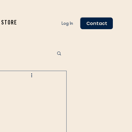
Contact
STORE
Log In