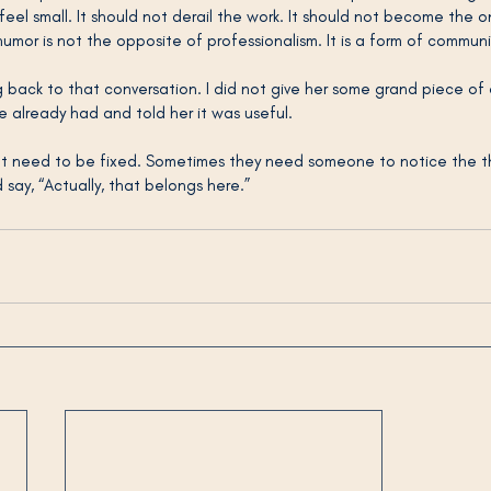
el small. It should not derail the work. It should not become the onl
 humor is not the opposite of professionalism. It is a form of commun
 back to that conversation. I did not give her some grand piece of 
 already had and told her it was useful.
 need to be fixed. Sometimes they need someone to notice the th
say, “Actually, that belongs here.”