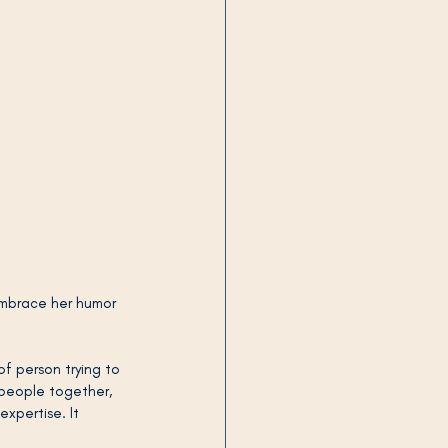
embrace her humor 
f person trying to 
 people together, 
xpertise. It 