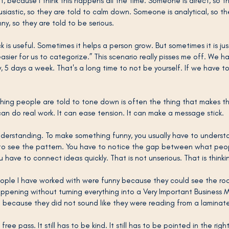
t, because I think this happens all the time. Someone is direct, so th
iastic, so they are told to calm down. Someone is analytical, so th
ny, so they are told to be serious.
s useful. Sometimes it helps a person grow. But sometimes it is jus
sier for us to categorize.” This scenario really pisses me off. We h
y, 5 days a week. That's a long time to not be yourself. If we have to
thing people are told to tone down is often the thing that makes t
can do real work. It can ease tension. It can make a message stick. 
understanding. To make something funny, you usually have to underst
 to see the pattern. You have to notice the gap between what peo
u have to connect ideas quickly. That is not unserious. That is thinki
ple I have worked with were funny because they could see the room
pening without turning everything into a Very Important Business 
 because they did not sound like they were reading from a laminat
ree pass. It still has to be kind. It still has to be pointed in the right