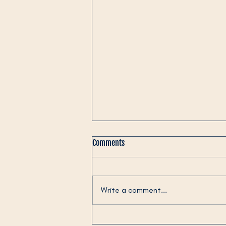
Comments
Write a comment...
Yes, and… Now what? The