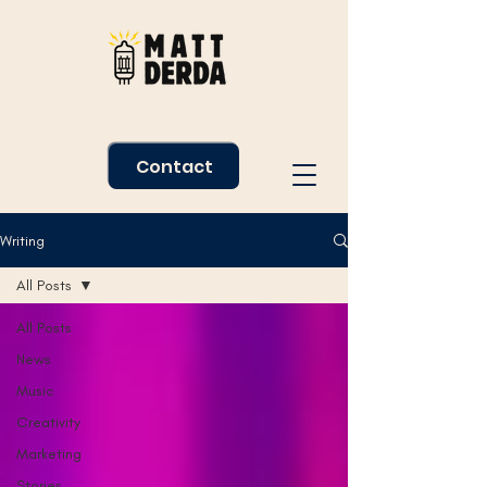
Contact
Writing
All Posts
All Posts
News
Music
Creativity
Marketing
Stories