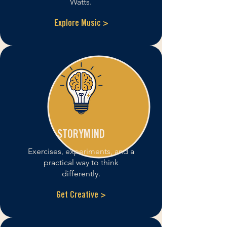
Watts.
Explore Music >
STORYMIND
Exercises, experiments, and a
practical way to think
differently.
Get Creative >