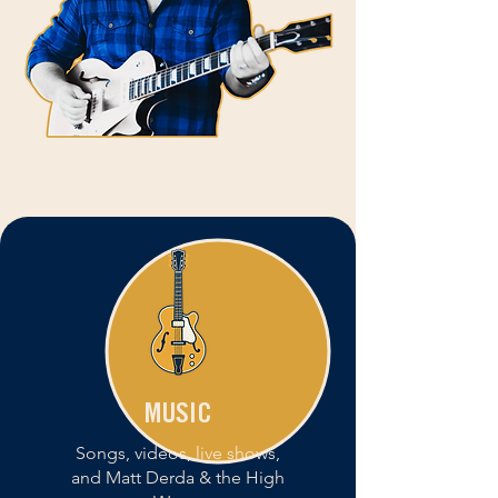
MUSIC
Songs, videos, live shows,
and Matt Derda & the High