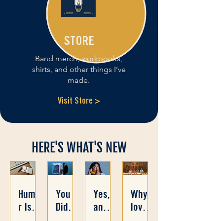
STORE
Band merch, workbooks,
shirts, and other things I’ve
made.
Visit Store >
HERE'S WHAT'S NEW
Humo
You
Yes,
Why I
r Is a
Didn’t
and
love