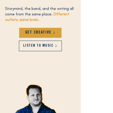
Storymind, the band, and the writing all
come from the same place.​
Different
outlets, same brain.
GET CREATIVE
LISTEN TO MUSIC