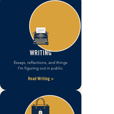
WRITING
Essays, reflections, and things
I’m figuring out in public.
Read Writing >