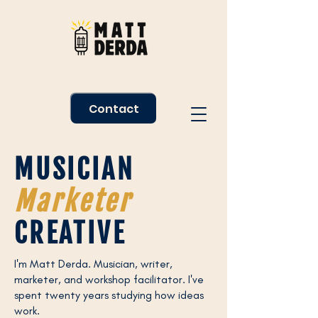
Contact
MUSICIAN
Marketer
CREATIVE
I'm Matt Derda. Musician, writer,
marketer, and workshop facilitator. I've
spent twenty years studying how ideas
work.