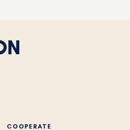
ON
COOPERATE