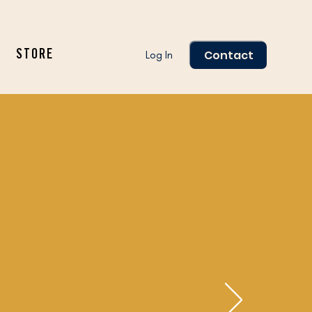
Contact
Log In
STORE