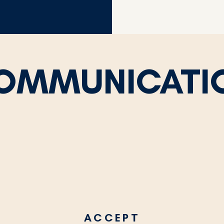
OMMUNICATI
ACCEPT