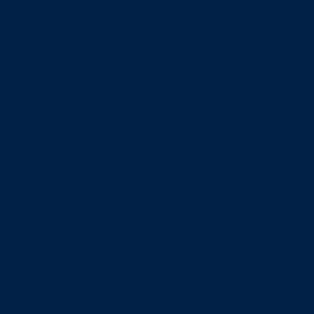
Yes a
It's
to sa