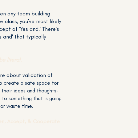
ken any team building
v class, you've most likely
ept of 'Yes and.' There's
 and' that typically
be literal.
re about validation of
o create a safe space for
 their ideas and thoughts,
s to something that is going
 or waste time.
ten, Accept, & Cooperate