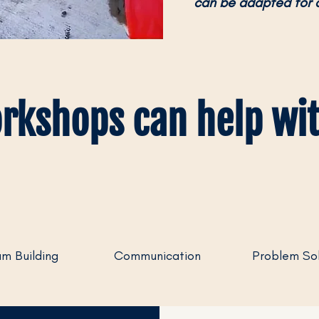
can be adapted for 
rkshops can help wit
m Building
Communication
Problem Sol