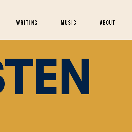
WRITING
MUSIC
ABOUT
STEN