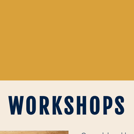
WORKSHOPS