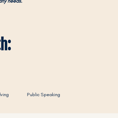
any needs.
h:
ving
Public Speaking