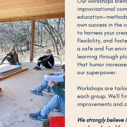
Our workshops blend
improvisational com
education—methods 
own success in the c
to harness your crea
flexibility, and fost
a safe and fun envi
learning through pla
that humor increases
our superpower.
Workshops are tailo
each group. We'll fi
improvements and cr
We strongly believe i