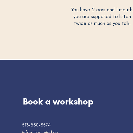
You have 2 ears and 1 mouth
you are supposed to listen
twice as much as you talk.
Book a workshop
513-850-3574
info@storymind.co