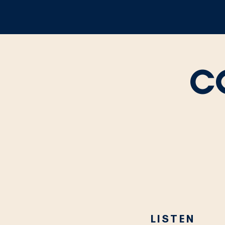
C
LISTEN