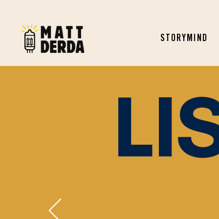
STORYMIND
LI