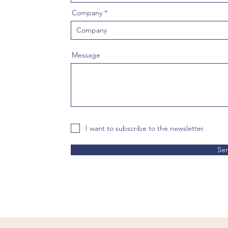
Company
Message
I want to subscribe to the newsletter.
Se