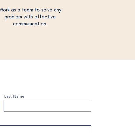
Work as a team to solve any
problem with effective
communication.
Last Name