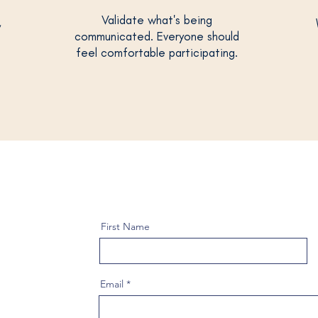
Validate what's being
,
communicated. Everyone should
feel comfortable participating.
First Name
Email