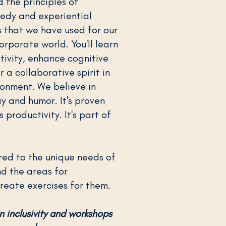
 the principles of
edy and experiential
that we have used for our
orporate world. You'll learn
tivity, enhance cognitive
er a collaborative spirit in
ronment. We believe in
y and humor. It's proven
 productivity. It's part of
red to the unique needs of
nd the areas for
eate exercises for them.
n inclusivity and workshops