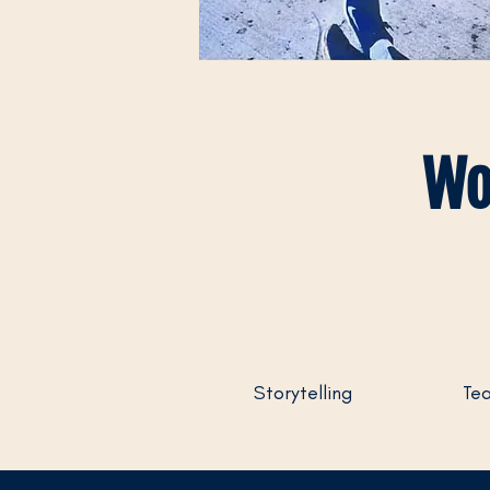
Wo
Storytelling
Tea