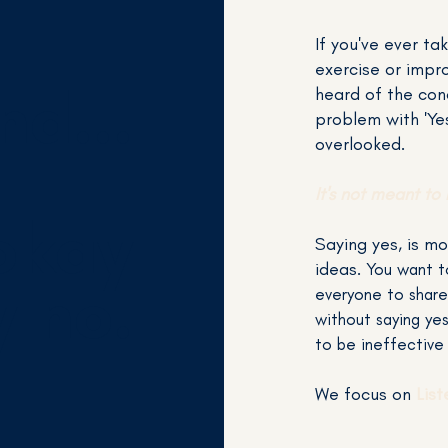
If you've ever ta
exercise or impro
nd...
heard of the conc
problem with 'Yes
overlooked.
It's not meant to 
 okay
Saying yes, is mo
ideas.
You want t
y no.
everyone to share
without saying ye
to be ineffective
We focus on
Lis